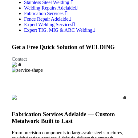
Stainless Steel Welding
Welding Repairs Adelaide
Fabrication Services
Fence Repair Adelaide
Expert Welding Services
Expert TIG, MIG & ARC Welding
Get a Free Quick Solution of WELDING
Contact
Fabrication Services Adelaide — Custom
Metalwork Built to Last
From precision components to large-scale steel structures,