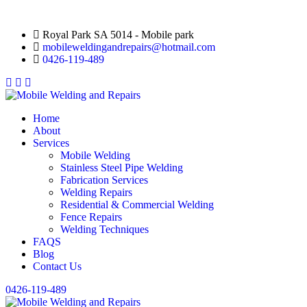
Royal Park SA 5014 - Mobile park
mobileweldingandrepairs@hotmail.com
0426-119-489
Home
About
Services
Mobile Welding
Stainless Steel Pipe Welding
Fabrication Services
Welding Repairs
Residential & Commercial Welding
Fence Repairs
Welding Techniques
FAQS
Blog
Contact Us
0426-119-489