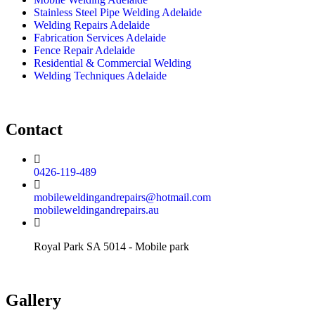
Stainless Steel Pipe Welding Adelaide
Welding Repairs Adelaide
Fabrication Services Adelaide
Fence Repair Adelaide
Residential & Commercial Welding
Welding Techniques Adelaide
Contact
0426-119-489
mobileweldingandrepairs@hotmail.com
mobileweldingandrepairs.au
Royal Park SA 5014 - Mobile park
Gallery