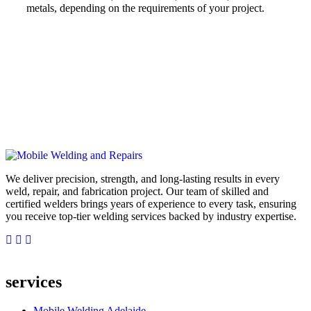
metals, depending on the requirements of your project.
We deliver precision, strength, and long-lasting results in every
weld, repair, and fabrication project. Our team of skilled and
certified welders brings years of experience to every task, ensuring
you receive top-tier welding services backed by industry expertise.
services
Mobile Welding Adelaide