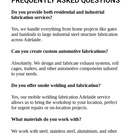
FREQUENTLY ASKED QUESTIONS
Do you provide both residential and industrial
fabrication services?
Yes, we handle everything from home projects like gates
and handrails to large industrial steel structure fabrication
across Adelaide.
Can you create custom automotive fabrications?
Absolutely. We design and fabricate exhaust systems, roll
cages, trailers, and other automotive components tailored
to your needs.
Do you offer onsite welding and fabrication?
Yes, our mobile welding fabrication Adelaide service
allows us to bring the workshop to your location, perfect
for urgent repairs or on-location projects.
What materials do you work with?
We work with steel, stainless steel, aluminium, and other