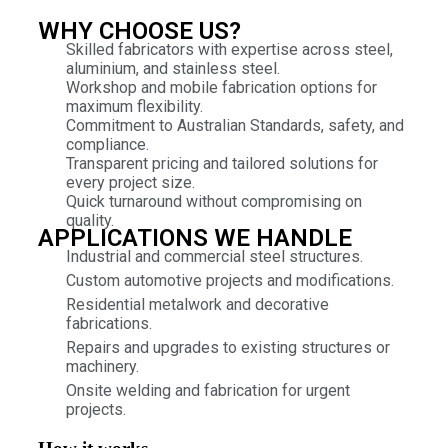
WHY CHOOSE US?
Skilled fabricators with expertise across steel,
aluminium, and stainless steel.
Workshop and mobile fabrication options for
maximum flexibility.
Commitment to Australian Standards, safety, and
compliance.
Transparent pricing and tailored solutions for
every project size.
Quick turnaround without compromising on
quality.
APPLICATIONS WE HANDLE
Industrial and commercial steel structures.
Custom automotive projects and modifications.
Residential metalwork and decorative
fabrications.
Repairs and upgrades to existing structures or
machinery.
Onsite welding and fabrication for urgent
projects.