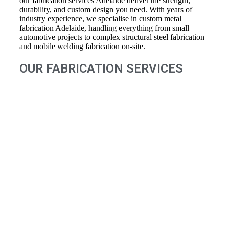
our fabrication services Adelaide deliver the strength,
durability, and custom design you need. With years of
industry experience, we specialise in custom metal
fabrication Adelaide, handling everything from small
automotive projects to complex structural steel fabrication
and mobile welding fabrication on-site.
OUR FABRICATION SERVICES