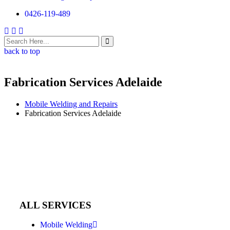
0426-119-489
back to top
Fabrication Services Adelaide
Mobile Welding and Repairs
Fabrication Services Adelaide
ALL SERVICES
Mobile Welding