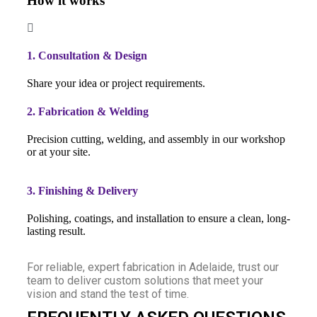
How it works
1. Consultation & Design
Share your idea or project requirements.
2. Fabrication & Welding
Precision cutting, welding, and assembly in our workshop
or at your site.
3. Finishing & Delivery
Polishing, coatings, and installation to ensure a clean, long-
lasting result.
For reliable, expert fabrication in Adelaide, trust our
team to deliver custom solutions that meet your
vision and stand the test of time.